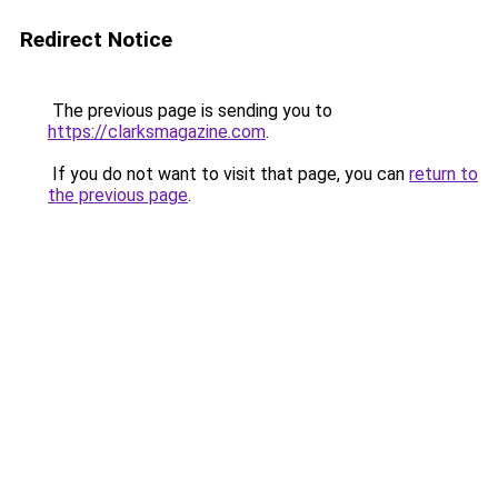
Redirect Notice
The previous page is sending you to
https://clarksmagazine.com
.
If you do not want to visit that page, you can
return to
the previous page
.