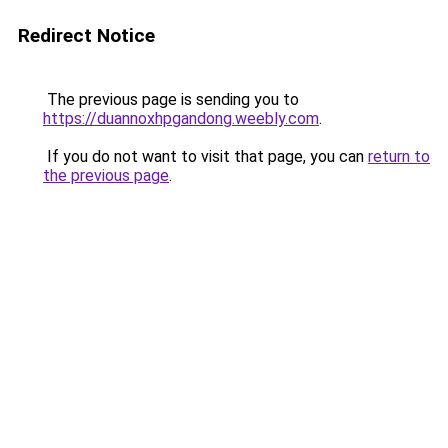
Redirect Notice
The previous page is sending you to
https://duannoxhpgandong.weebly.com
.
If you do not want to visit that page, you can
return to
the previous page
.