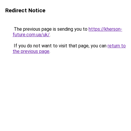
Redirect Notice
The previous page is sending you to
https://kherson-
future.com.ua/uk/
.
If you do not want to visit that page, you can
return to
the previous page
.