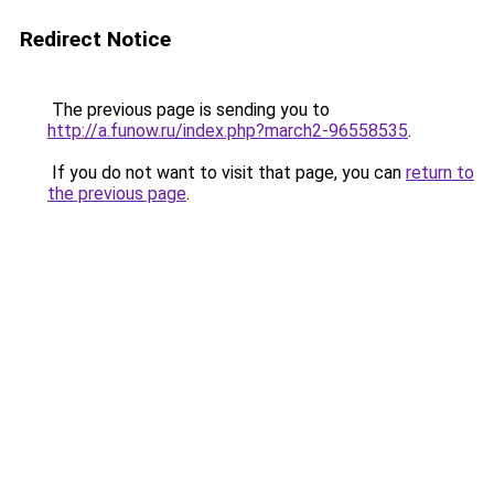
Redirect Notice
The previous page is sending you to
http://a.funow.ru/index.php?march2-96558535
.
If you do not want to visit that page, you can
return to
the previous page
.