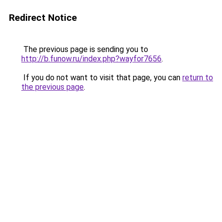
Redirect Notice
The previous page is sending you to
http://b.funow.ru/index.php?wayfor7656
.
If you do not want to visit that page, you can
return to
the previous page
.