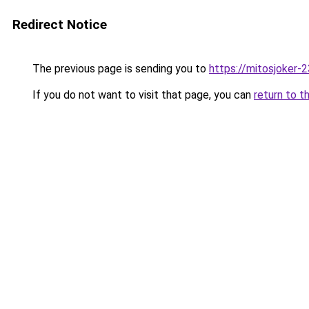
Redirect Notice
The previous page is sending you to
https://mitosjoker-
If you do not want to visit that page, you can
return to t