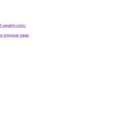
23.weebly.com/
.
he previous page
.