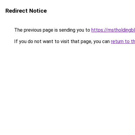
Redirect Notice
The previous page is sending you to
https://mstholdingb
If you do not want to visit that page, you can
return to t