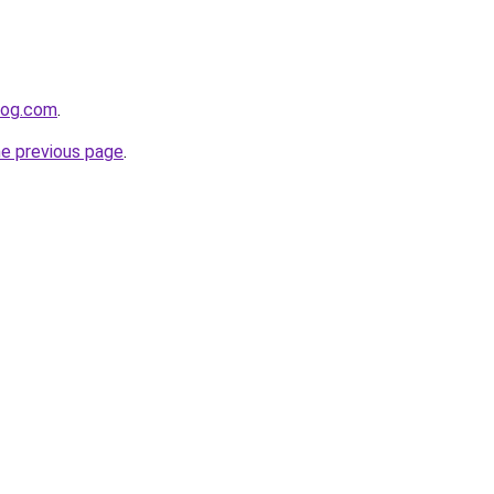
log.com
.
he previous page
.