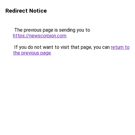
Redirect Notice
The previous page is sending you to
https://newscorpion.com
.
If you do not want to visit that page, you can
return to
the previous page
.