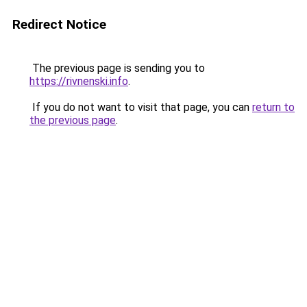
Redirect Notice
The previous page is sending you to
https://rivnenski.info
.
If you do not want to visit that page, you can
return to
the previous page
.