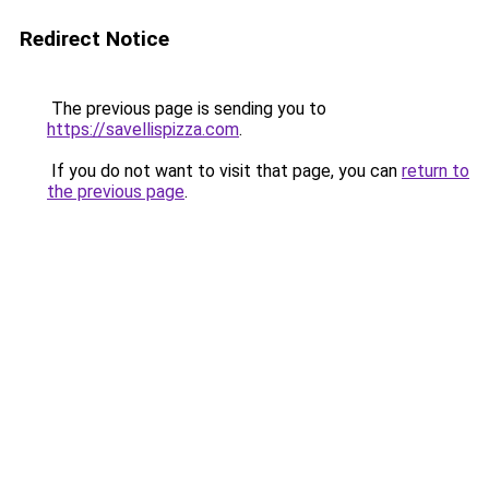
Redirect Notice
The previous page is sending you to
https://savellispizza.com
.
If you do not want to visit that page, you can
return to
the previous page
.