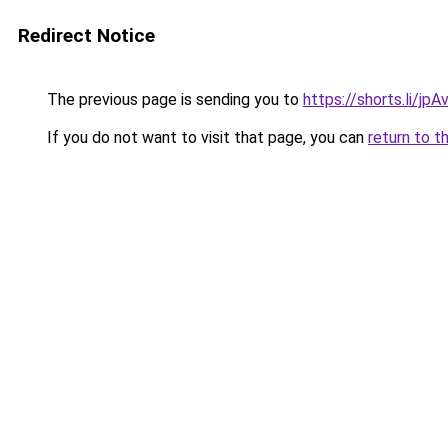
Redirect Notice
The previous page is sending you to
https://shorts.li/jp
If you do not want to visit that page, you can
return to t