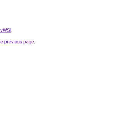
AvvWSl
.
he previous page
.