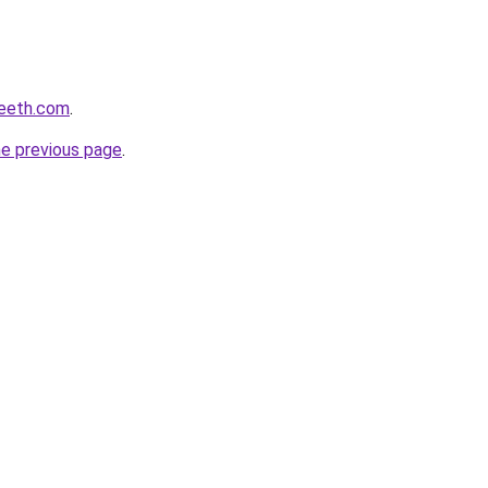
peeth.com
.
he previous page
.