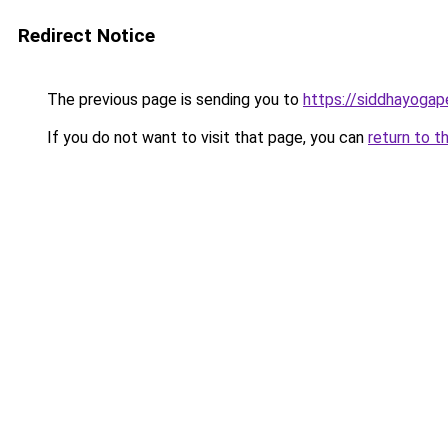
Redirect Notice
The previous page is sending you to
https://siddhayoga
If you do not want to visit that page, you can
return to t