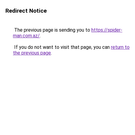
Redirect Notice
The previous page is sending you to
https://spider-
man.com.az/
.
If you do not want to visit that page, you can
return to
the previous page
.