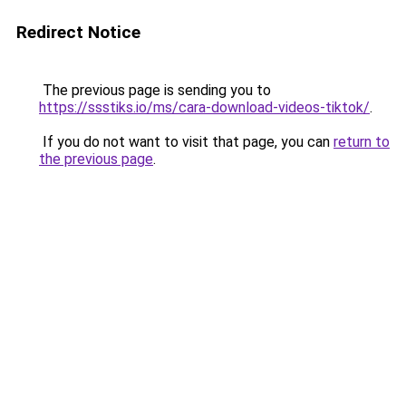
Redirect Notice
The previous page is sending you to
https://ssstiks.io/ms/cara-download-videos-tiktok/
.
If you do not want to visit that page, you can
return to
the previous page
.