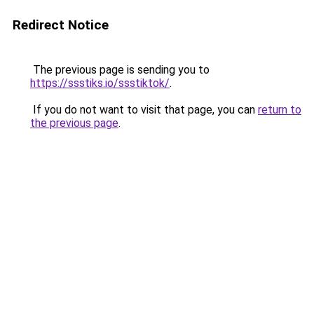
Redirect Notice
The previous page is sending you to
https://ssstiks.io/ssstiktok/
.
If you do not want to visit that page, you can
return to
the previous page
.