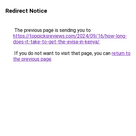
Redirect Notice
The previous page is sending you to
https://toppicksreviews.com/2024/09/16/how-long-
does-it-take-to-get-the-evisa-in-kenya/
.
If you do not want to visit that page, you can
return to
the previous page
.