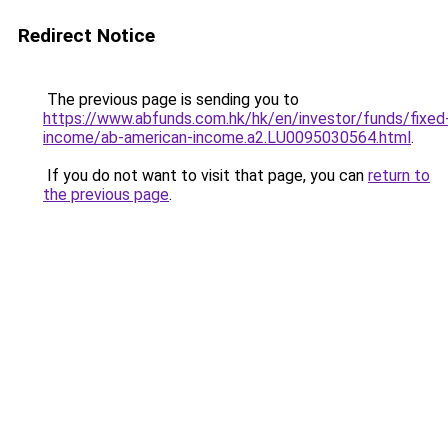
Redirect Notice
The previous page is sending you to
https://www.abfunds.com.hk/hk/en/investor/funds/fixed
income/ab-american-income.a2.LU0095030564.html
.
If you do not want to visit that page, you can
return to
the previous page
.