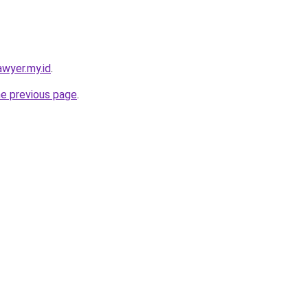
awyer.my.id
.
he previous page
.