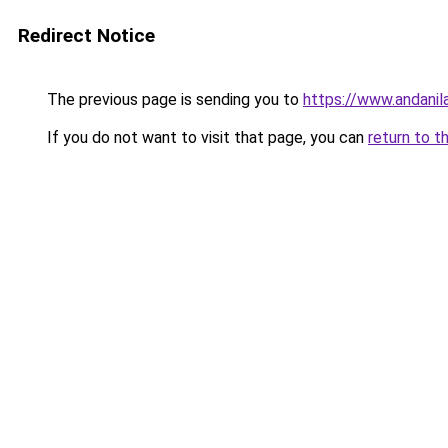
Redirect Notice
The previous page is sending you to
https://www.andanil
If you do not want to visit that page, you can
return to t