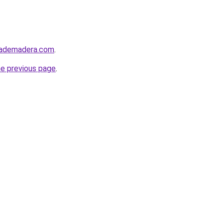
tademadera.com
.
he previous page
.