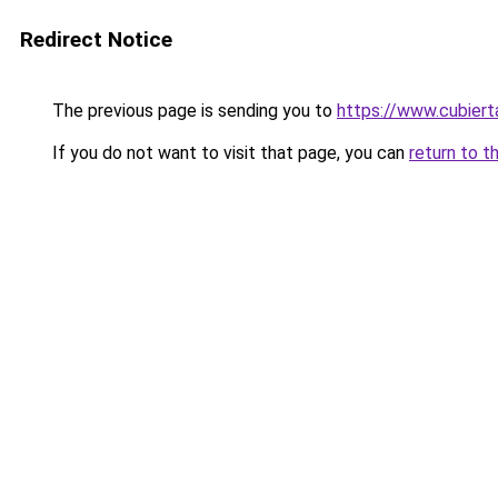
Redirect Notice
The previous page is sending you to
https://www.cubier
If you do not want to visit that page, you can
return to t