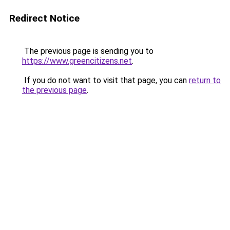
Redirect Notice
The previous page is sending you to
https://www.greencitizens.net
.
If you do not want to visit that page, you can
return to
the previous page
.