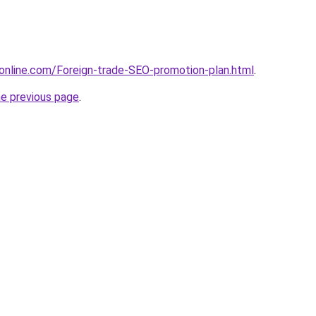
online.com/Foreign-trade-SEO-promotion-plan.html
.
he previous page
.