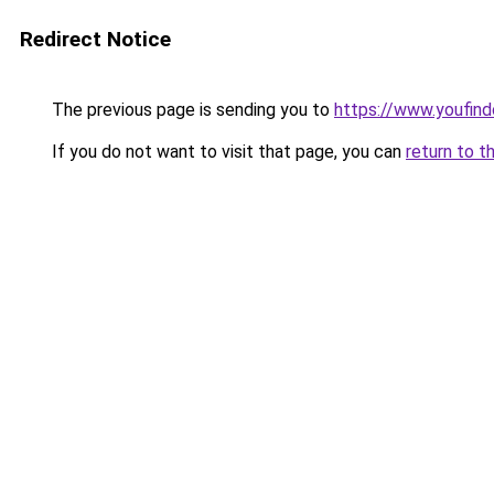
Redirect Notice
The previous page is sending you to
https://www.youfind
If you do not want to visit that page, you can
return to t