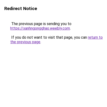
Redirect Notice
The previous page is sending you to
https://xanhngongghao.weebly.com
.
If you do not want to visit that page, you can
return to
the previous page
.