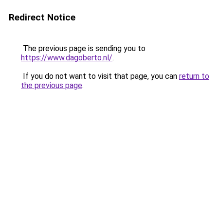
Redirect Notice
The previous page is sending you to
https://www.dagoberto.nl/
.
If you do not want to visit that page, you can
return to
the previous page
.