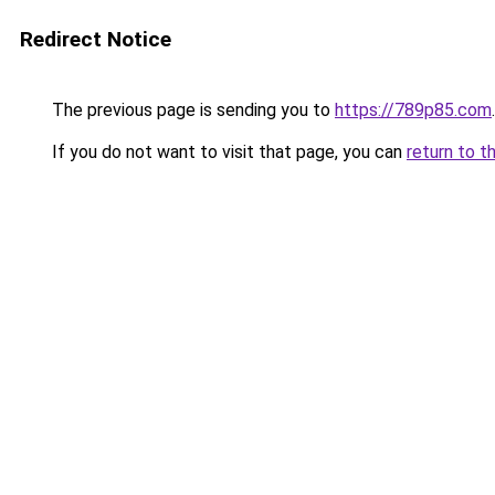
Redirect Notice
The previous page is sending you to
https://789p85.com
.
If you do not want to visit that page, you can
return to t