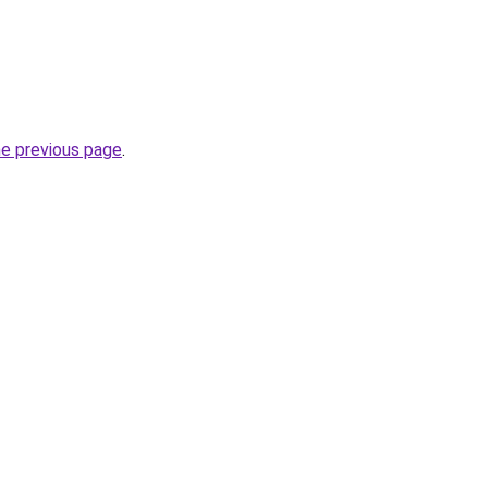
he previous page
.