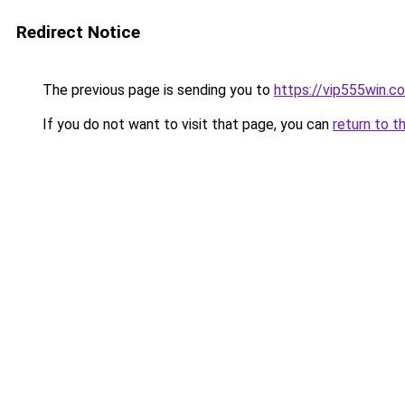
Redirect Notice
The previous page is sending you to
https://vip555win.c
If you do not want to visit that page, you can
return to t