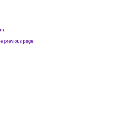
om
.
he previous page
.