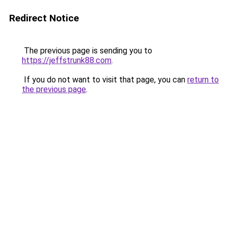
Redirect Notice
The previous page is sending you to
https://jeffstrunk88.com
.
If you do not want to visit that page, you can
return to
the previous page
.