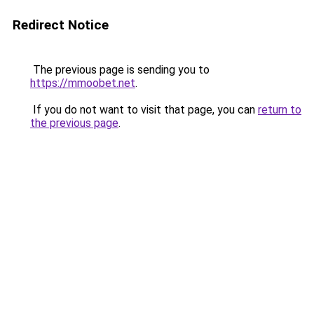
Redirect Notice
The previous page is sending you to
https://mmoobet.net
.
If you do not want to visit that page, you can
return to
the previous page
.