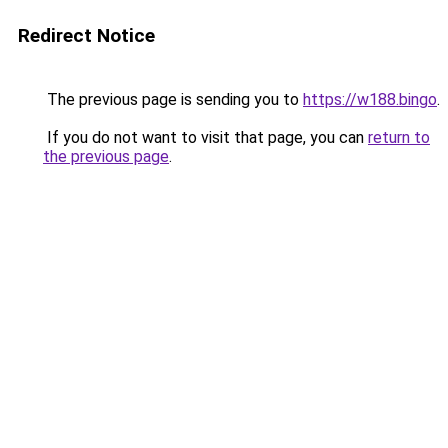
Redirect Notice
The previous page is sending you to
https://w188.bingo
.
If you do not want to visit that page, you can
return to
the previous page
.