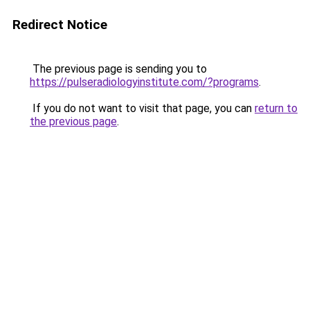
Redirect Notice
The previous page is sending you to
https://pulseradiologyinstitute.com/?programs
.
If you do not want to visit that page, you can
return to
the previous page
.