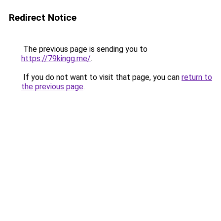
Redirect Notice
The previous page is sending you to
https://79kingg.me/
.
If you do not want to visit that page, you can
return to
the previous page
.