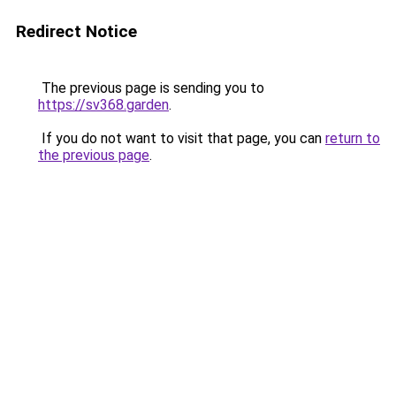
Redirect Notice
The previous page is sending you to
https://sv368.garden
.
If you do not want to visit that page, you can
return to
the previous page
.