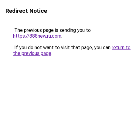
Redirect Notice
The previous page is sending you to
https://888new.ru.com
.
If you do not want to visit that page, you can
return to
the previous page
.