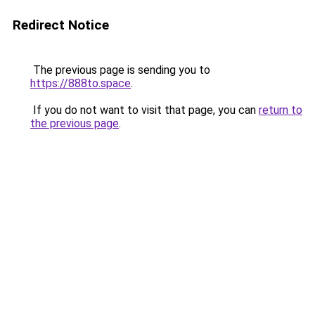
Redirect Notice
The previous page is sending you to
https://888to.space
.
If you do not want to visit that page, you can
return to
the previous page
.