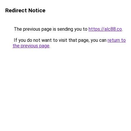
Redirect Notice
The previous page is sending you to
https://alc88.co
.
If you do not want to visit that page, you can
return to
the previous page
.