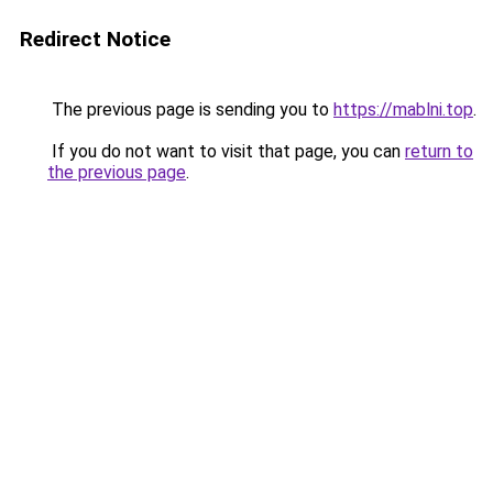
Redirect Notice
The previous page is sending you to
https://mablni.top
.
If you do not want to visit that page, you can
return to
the previous page
.