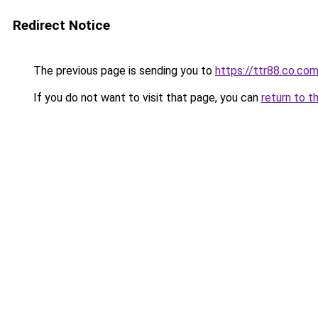
Redirect Notice
The previous page is sending you to
https://ttr88.co.co
If you do not want to visit that page, you can
return to t