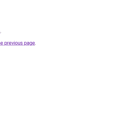
m
.
he previous page
.