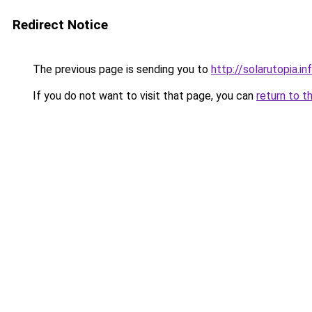
Redirect Notice
The previous page is sending you to
http://solarutopia.in
If you do not want to visit that page, you can
return to t