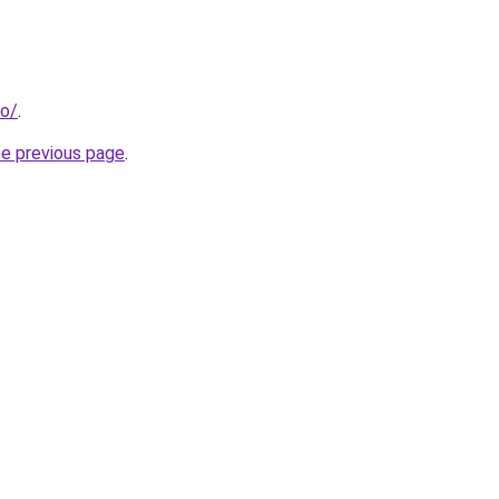
fo/
.
he previous page
.