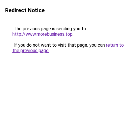
Redirect Notice
The previous page is sending you to
http://www.morebusiness.top
.
If you do not want to visit that page, you can
return to
the previous page
.