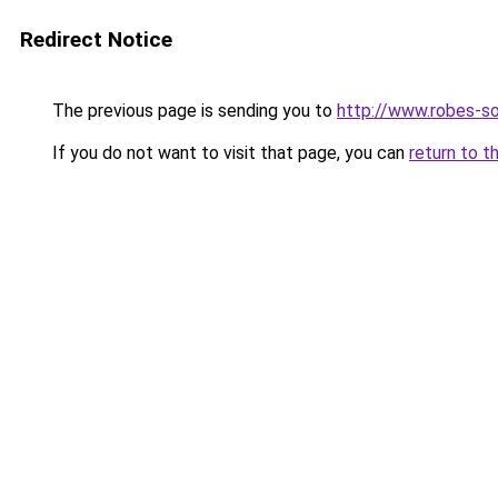
Redirect Notice
The previous page is sending you to
http://www.robes-so
If you do not want to visit that page, you can
return to t