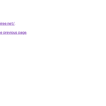
iree.net/
.
he previous page
.