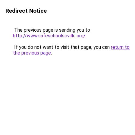
Redirect Notice
The previous page is sending you to
http://www.safeschoolscville.org/
.
If you do not want to visit that page, you can
return to
the previous page
.