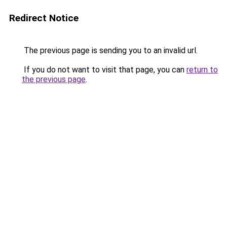
Redirect Notice
The previous page is sending you to an invalid url.
If you do not want to visit that page, you can
return to
the previous page
.