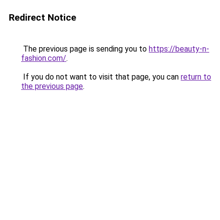
Redirect Notice
The previous page is sending you to
https://beauty-n-
fashion.com/
.
If you do not want to visit that page, you can
return to
the previous page
.