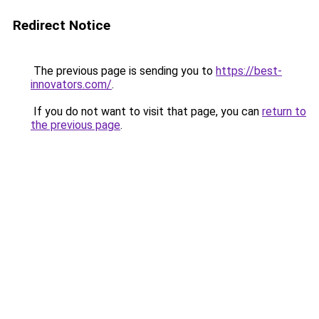
Redirect Notice
The previous page is sending you to
https://best-
innovators.com/
.
If you do not want to visit that page, you can
return to
the previous page
.