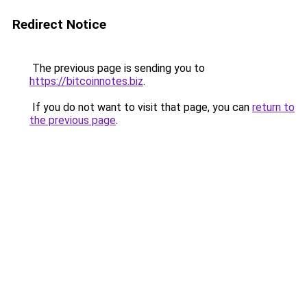
Redirect Notice
The previous page is sending you to
https://bitcoinnotes.biz
.
If you do not want to visit that page, you can
return to
the previous page
.