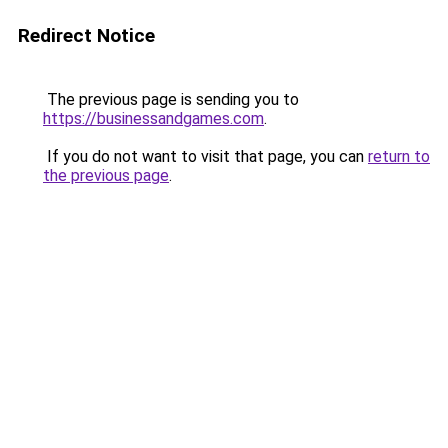
Redirect Notice
The previous page is sending you to
https://businessandgames.com
.
If you do not want to visit that page, you can
return to
the previous page
.