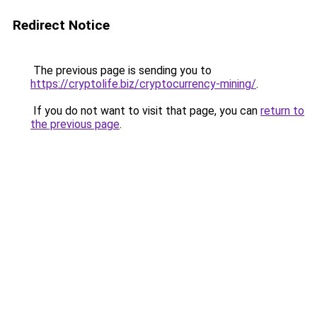
Redirect Notice
The previous page is sending you to
https://cryptolife.biz/cryptocurrency-mining/
.
If you do not want to visit that page, you can
return to
the previous page
.