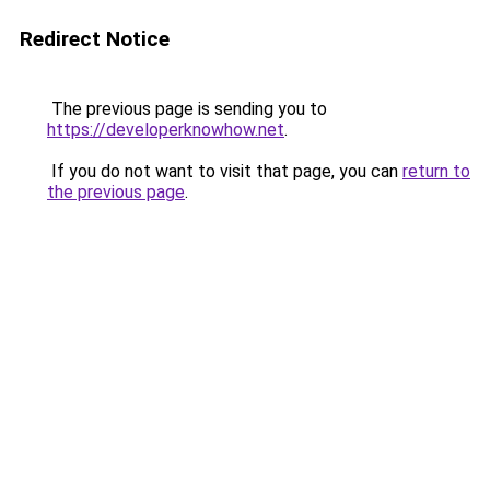
Redirect Notice
The previous page is sending you to
https://developerknowhow.net
.
If you do not want to visit that page, you can
return to
the previous page
.