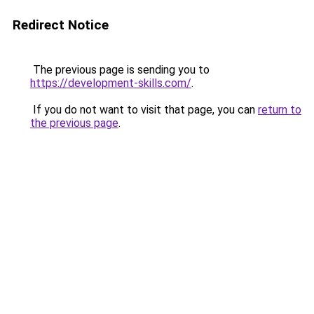
Redirect Notice
The previous page is sending you to
https://development-skills.com/
.
If you do not want to visit that page, you can
return to
the previous page
.