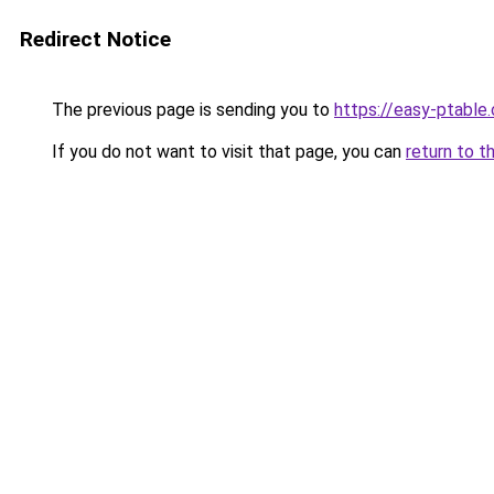
Redirect Notice
The previous page is sending you to
https://easy-ptable
If you do not want to visit that page, you can
return to t