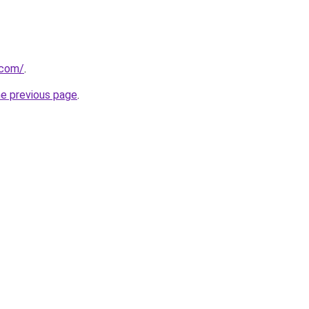
.com/
.
he previous page
.