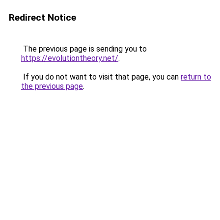
Redirect Notice
The previous page is sending you to
https://evolutiontheory.net/
.
If you do not want to visit that page, you can
return to
the previous page
.